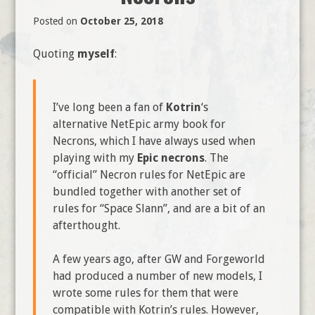
Posted on
October 25, 2018
Quoting
myself
:
I’ve long been a fan of
Kotrin
‘s
alternative NetEpic army book for
Necrons, which I have always used when
playing with my
Epic necrons
. The
“official” Necron rules for NetEpic are
bundled together with another set of
rules for “Space Slann”, and are a bit of an
afterthought.
A few years ago, after GW and Forgeworld
had produced a number of new models, I
wrote some rules for them that were
compatible with Kotrin’s rules. However,