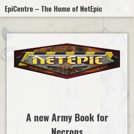
Skip
EpiCentre – The Home of NetEpic
Me
to
content
A new Army Book for
Necrons