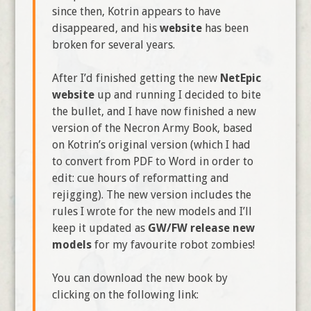
since then, Kotrin appears to have
disappeared, and his
website
has been
broken for several years.
After I’d finished getting the new
NetEpic
website
up and running I decided to bite
the bullet, and I have now finished a new
version of the Necron Army Book, based
on Kotrin’s original version (which I had
to convert from PDF to Word in order to
edit: cue hours of reformatting and
rejigging). The new version includes the
rules I wrote for the new models and I’ll
keep it updated as
GW/FW release new
models
for my favourite robot zombies!
You can download the new book by
clicking on the following link: